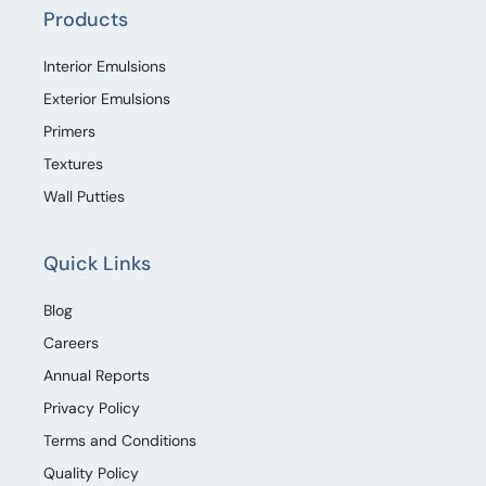
Products
Interior Emulsions
Exterior Emulsions
Primers
Textures
Wall Putties
Quick Links
Blog
Careers
Annual Reports
Privacy Policy
Terms and Conditions
Quality Policy