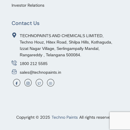
Investor Relations
Contact Us
TECHNOPAINTS AND CHEMICALS LIMITED,
Techno Houz, Hitex Road, Shilpa Hills, Kothaguda,
Izzat Nagar Village, Serlingampally Mandal,
Rangareddy , Telangana 500084.
1800 212 5585
sales@technopaints.in
Copyright © 2025
Techno Paints
All rights reserved.