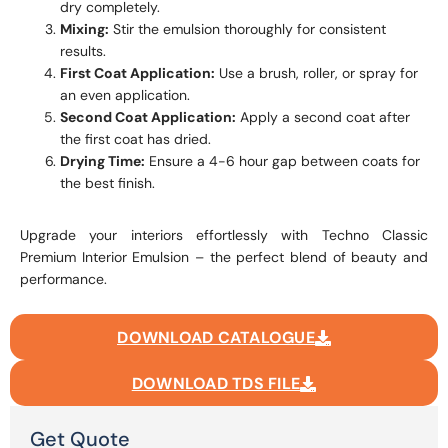
dry completely.
Mixing:
Stir the emulsion thoroughly for consistent
results.
First Coat Application:
Use a brush, roller, or spray for
an even application.
Second Coat Application:
Apply a second coat after
the first coat has dried.
Drying Time:
Ensure a 4-6 hour gap between coats for
the best finish.
Upgrade your interiors effortlessly with Techno Classic
Premium Interior Emulsion – the perfect blend of beauty and
performance.
DOWNLOAD CATALOGUE
DOWNLOAD TDS FILE
Get Quote