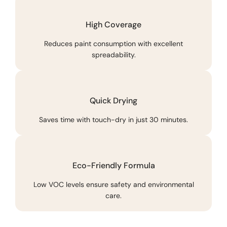
High Coverage
Reduces paint consumption with excellent
spreadability.
Quick Drying
Saves time with touch-dry in just 30 minutes.
Eco-Friendly Formula
Low VOC levels ensure safety and environmental
care.