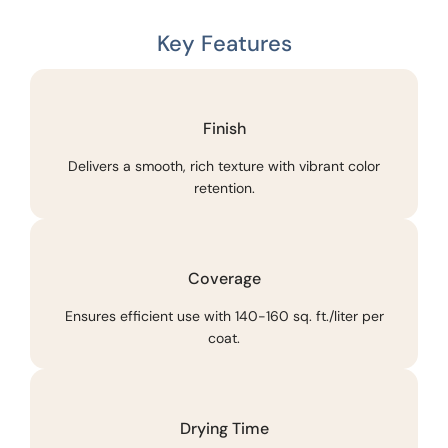
Key Features
Finish
Delivers a smooth, rich texture with vibrant color
retention.
Coverage
Ensures efficient use with 140-160 sq. ft./liter per
coat.
Drying Time