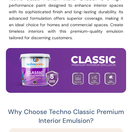
performance paint designed to enhance interior spaces
with its sophisticated finish and long-lasting durability. Its
advanced formulation offers superior coverage, making it
an ideal choice for homes and commercial spaces. Create
timeless interiors with this premium-quality emulsion
tailored for discerning customers.
Why Choose Techno Classic Premium
Interior Emulsion?