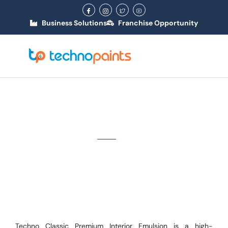
Business Solutions
Franchise Opportunity
Techno Classic Premium
Interior Emulsion
Home
/ Classic
Techno Classic Premium Interior Emulsion is a high-