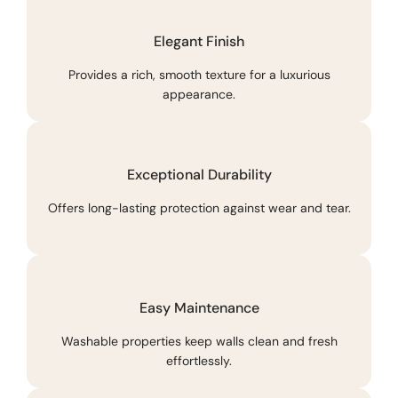
Elegant Finish
Provides a rich, smooth texture for a luxurious
appearance.
Exceptional Durability
Offers long-lasting protection against wear and tear.
Easy Maintenance
Washable properties keep walls clean and fresh
effortlessly.