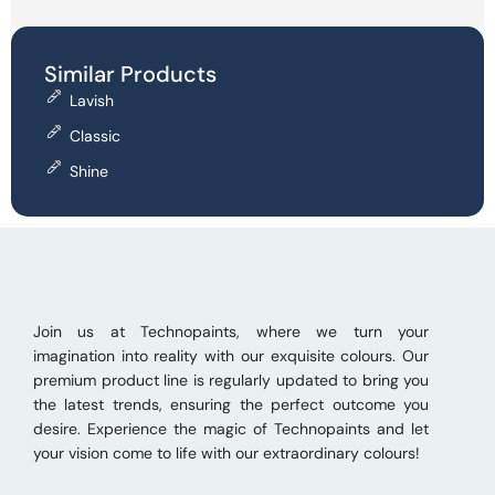
Similar Products
Lavish
Classic
Shine
Join us at Technopaints, where we turn your
imagination into reality with our exquisite colours. Our
premium product line is regularly updated to bring you
the latest trends, ensuring the perfect outcome you
desire. Experience the magic of Technopaints and let
your vision come to life with our extraordinary colours!