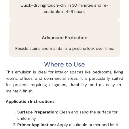
Quick-drying; touch-dry in 30 minutes and re-
coatable in 4-6 hours.
Advanced Protection
Resists stains and maintains a pristine look over time.
Where to Use
This emulsion is ideal for interior spaces like bedrooms, living
rooms, offices, and commercial areas. It is particularly suited
for projects requiring elegance, durability, and an easy-to-
maintain finish.
Application Instructions
Surface Preparation:
Clean and sand the surface for
uniformity.
Primer Application:
Apply a suitable primer and let it