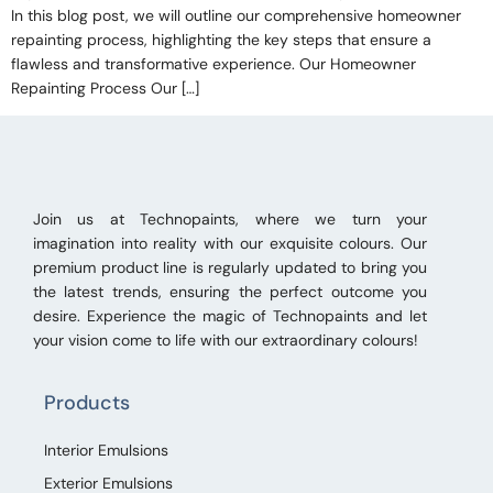
In this blog post, we will outline our comprehensive homeowner
repainting process, highlighting the key steps that ensure a
flawless and transformative experience. Our Homeowner
Repainting Process Our […]
Join us at Technopaints, where we turn your
imagination into reality with our exquisite colours. Our
premium product line is regularly updated to bring you
the latest trends, ensuring the perfect outcome you
desire. Experience the magic of Technopaints and let
your vision come to life with our extraordinary colours!
Products
Interior Emulsions
Exterior Emulsions