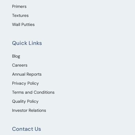
Primers
Textures
Wall Putties
Quick Links
Blog
Careers
Annual Reports
Privacy Policy
Terms and Conditions
Quality Policy
Investor Relations
Contact Us