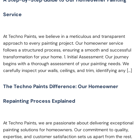
Service
At Techno Paints, we believe in a meticulous and transparent
approach to every painting project. Our homeowner service
follows a structured process, ensuring a smooth and successful
transformation for your home. 1. Initial Assessment: Our journey
begins with a thorough assessment of your painting needs. We
carefully inspect your walls, ceilings, and trim, identifying any […]
The Techno Paints Difference: Our Homeowner
Repainting Process Explained
At Techno Paints, we are passionate about delivering exceptional
painting solutions for homeowners. Our commitment to quality,
expertise, and customer satisfaction sets us apart from the rest.