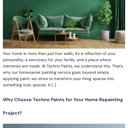
Your home is more than just four walls; it’s a reflection of your
personality, a sanctuary for your family, and a place where
memories are made. At Techno Paints, we understand this. That’s
why our homeowner painting service goes beyond simply
applying paint; we strive to transform your living spaces into
something truly special. A […]
Why Choose Techno Paints for Your Home Repainting
Project?