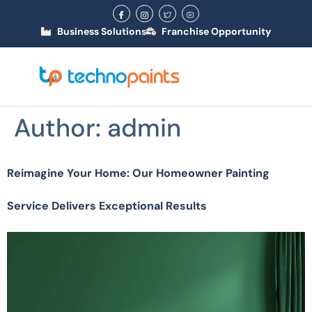
Business Solutions
Franchise Opportunity
Author:
admin
Reimagine Your Home: Our Homeowner Painting
Service Delivers Exceptional Results