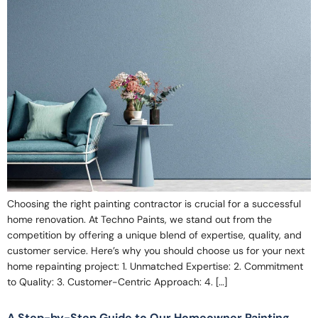
Choosing the right painting contractor is crucial for a successful
home renovation. At Techno Paints, we stand out from the
competition by offering a unique blend of expertise, quality, and
customer service. Here’s why you should choose us for your next
home repainting project: 1. Unmatched Expertise: 2. Commitment
to Quality: 3. Customer-Centric Approach: 4. […]
A Step-by-Step Guide to Our Homeowner Painting