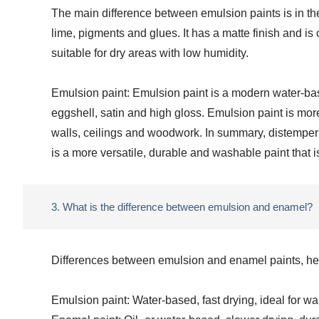
The main difference between emulsion paints is in the
lime, pigments and glues. It has a matte finish and is
suitable for dry areas with low humidity.
Emulsion paint: Emulsion paint is a modern water-based 
eggshell, satin and high gloss. Emulsion paint is more
walls, ceilings and woodwork. In summary, distemper p
is a more versatile, durable and washable paint that i
3. What is the difference between emulsion and enamel?
Differences between emulsion and enamel paints, helpi
Emulsion paint: Water-based, fast drying, ideal for wal