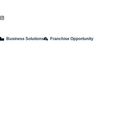
Business Solutions
Franchise Opportunity