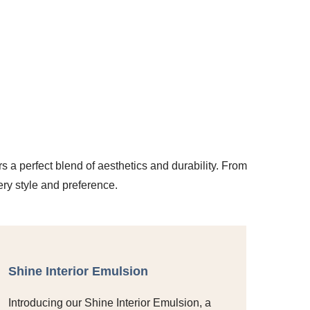
rs a perfect blend of aesthetics and durability. From
ery style and preference.
Shine Interior Emulsion
Introducing our Shine Interior Emulsion, a