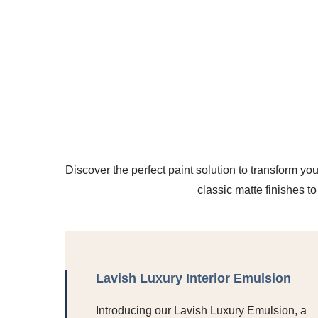
Discover the perfect paint solution to transform you
classic matte finishes t
Lavish Luxury Interior Emulsion
Introducing our Lavish Luxury Emulsion, a