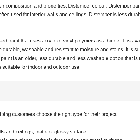
ir composition and properties: Distemper colour: Distemper pain
 often used for interior walls and ceilings. Distemper is less du
paint that uses acrylic or vinyl polymers as a binder. It is avail
 durable, washable and resistant to moisture and stains. It is s
aint is an older, less durable and less washable option that is m
s suitable for indoor and outdoor use.
ng customers choose the right type for their project.
ls and ceilings, matte or glossy surface.