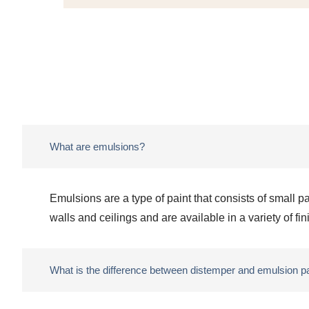
What are emulsions?
Emulsions are a type of paint that consists of small p
walls and ceilings and are available in a variety of fi
What is the difference between distemper and emulsion p