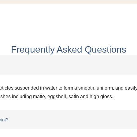
Frequently Asked Questions
articles suspended in water to form a smooth, uniform, and easily
nishes including matte, eggshell, satin and high gloss.
aint?