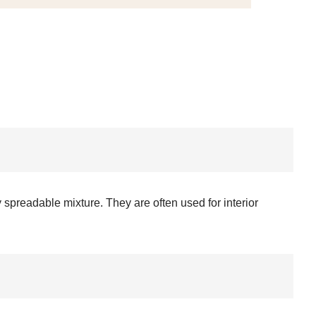
 spreadable mixture. They are often used for interior