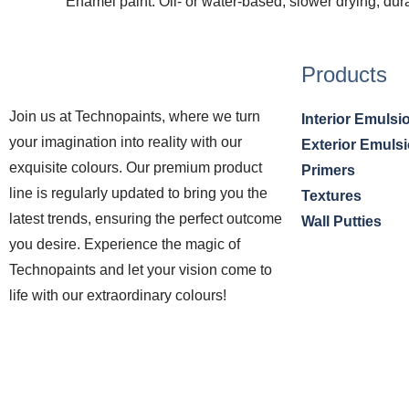
Enamel paint: Oil- or water-based, slower drying, dur
Products
Join us at Technopaints, where we turn
Interior Emulsi
your imagination into reality with our
Exterior Emuls
exquisite colours. Our premium product
Primers
line is regularly updated to bring you the
Textures
latest trends, ensuring the perfect outcome
Wall Putties
you desire. Experience the magic of
Technopaints and let your vision come to
life with our extraordinary colours!