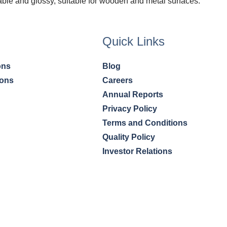
able and glossy, suitable for wooden and metal surfaces.
Quick Links
ons
Blog
ions
Careers
Annual Reports
Privacy Policy
Terms and Conditions
Quality Policy
Investor Relations