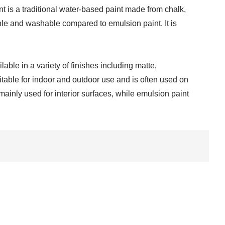
t is a traditional water-based paint made from chalk,
rable and washable compared to emulsion paint. It is
able in a variety of finishes including matte,
uitable for indoor and outdoor use and is often used on
ainly used for interior surfaces, while emulsion paint