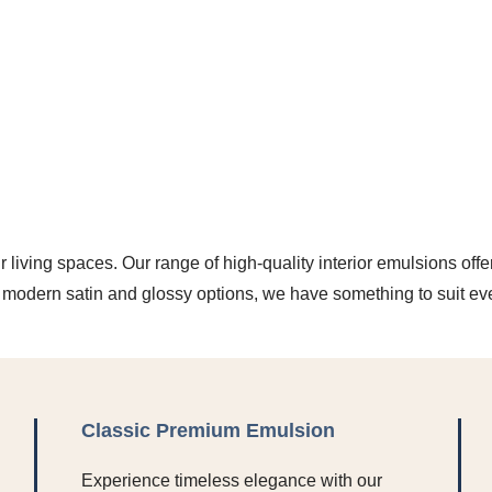
r living spaces. Our range of high-quality interior emulsions offe
o modern satin and glossy options, we have something to suit ev
Classic Premium Emulsion
Experience timeless elegance with our