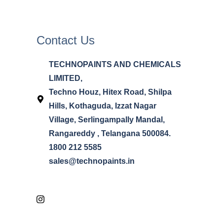
Contact Us
TECHNOPAINTS AND CHEMICALS
LIMITED,
Techno Houz, Hitex Road, Shilpa
Hills, Kothaguda, Izzat Nagar
Village, Serlingampally Mandal,
Rangareddy , Telangana 500084.
1800 212 5585
sales@technopaints.in