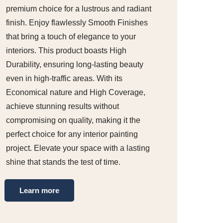
premium choice for a lustrous and radiant
finish. Enjoy flawlessly Smooth Finishes
that bring a touch of elegance to your
interiors. This product boasts High
Durability, ensuring long-lasting beauty
even in high-traffic areas. With its
Economical nature and High Coverage,
achieve stunning results without
compromising on quality, making it the
perfect choice for any interior painting
project. Elevate your space with a lasting
shine that stands the test of time.
Learn more