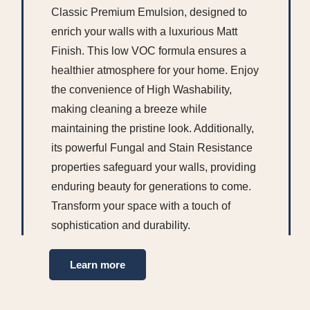
Classic Premium Emulsion, designed to
enrich your walls with a luxurious Matt
Finish. This low VOC formula ensures a
healthier atmosphere for your home. Enjoy
the convenience of High Washability,
making cleaning a breeze while
maintaining the pristine look. Additionally,
its powerful Fungal and Stain Resistance
properties safeguard your walls, providing
enduring beauty for generations to come.
Transform your space with a touch of
sophistication and durability.
Learn more