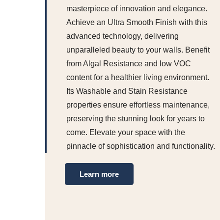
masterpiece of innovation and elegance.
Achieve an Ultra Smooth Finish with this
advanced technology, delivering
unparalleled beauty to your walls. Benefit
from Algal Resistance and low VOC
content for a healthier living environment.
Its Washable and Stain Resistance
properties ensure effortless maintenance,
preserving the stunning look for years to
come. Elevate your space with the
pinnacle of sophistication and functionality.
Learn more