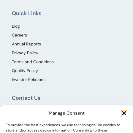
Quick Links
Blog
Careers
Annual Reports
Privacy Policy
Terms and Conditions
Quality Policy
Investor Relations
Contact Us
TECHNOPAINTS AND CHEMICALS LIMITED,
Manage Consent
Techno Houz, Hitex Road, Shilpa Hills, Kothaguda,
Izzat Nagar Village, Serlingampally Mandal,
To provide the best experiences, we use technologies like cookies to
store and/or access device information. Consenting to these
Rangareddy , Telangana 500084.