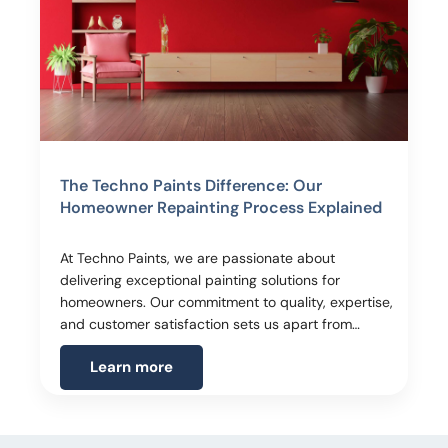
The Techno Paints Difference: Our
Homeowner Repainting Process Explained
At Techno Paints, we are passionate about
delivering exceptional painting solutions for
homeowners. Our commitment to quality, expertise,
and customer satisfaction sets us apart from…
Learn more