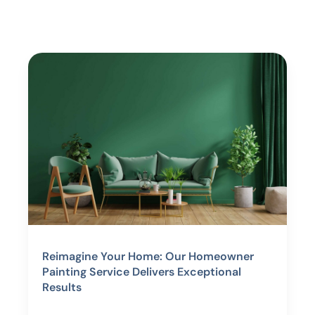
Reimagine Your Home: Our Homeowner
Painting Service Delivers Exceptional
Results