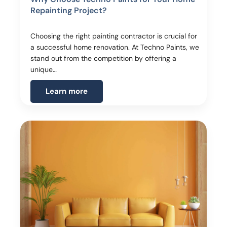
Repainting Project?
Choosing the right painting contractor is crucial for
a successful home renovation. At Techno Paints, we
stand out from the competition by offering a
unique…
Learn more