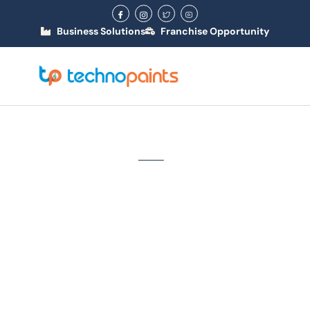
Business Solutions
Franchise Opportunity
Blog
Home
/ Blog