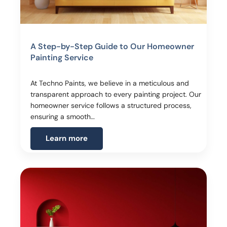
A Step-by-Step Guide to Our Homeowner
Painting Service
At Techno Paints, we believe in a meticulous and
transparent approach to every painting project. Our
homeowner service follows a structured process,
ensuring a smooth…
Learn more