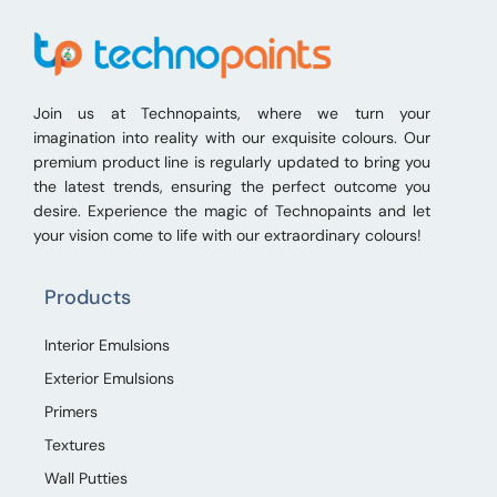
Join us at Technopaints, where we turn your
imagination into reality with our exquisite colours. Our
premium product line is regularly updated to bring you
the latest trends, ensuring the perfect outcome you
desire. Experience the magic of Technopaints and let
your vision come to life with our extraordinary colours!
Products
Interior Emulsions
Exterior Emulsions
Primers
Textures
Wall Putties