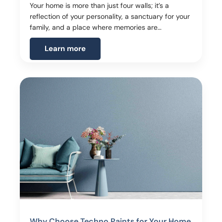
Your home is more than just four walls; it’s a
reflection of your personality, a sanctuary for your
family, and a place where memories are…
Learn more
Why Choose Techno Paints for Your Home