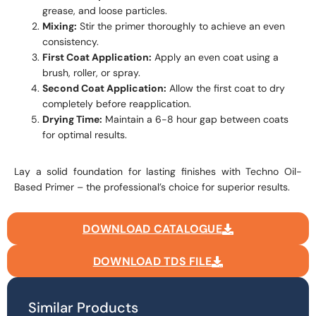
grease, and loose particles.
Mixing:
Stir the primer thoroughly to achieve an even
consistency.
First Coat Application:
Apply an even coat using a
brush, roller, or spray.
Second Coat Application:
Allow the first coat to dry
completely before reapplication.
Drying Time:
Maintain a 6-8 hour gap between coats
for optimal results.
Lay a solid foundation for lasting finishes with Techno Oil-
Based Primer – the professional’s choice for superior results.
DOWNLOAD CATALOGUE
DOWNLOAD TDS FILE
Similar Products