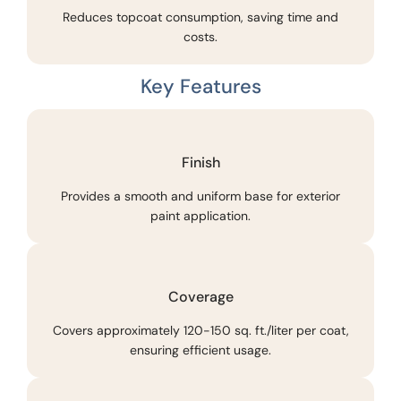
Reduces topcoat consumption, saving time and
costs.
Key Features
Finish
Provides a smooth and uniform base for exterior
paint application.
Coverage
Covers approximately 120-150 sq. ft./liter per coat,
ensuring efficient usage.