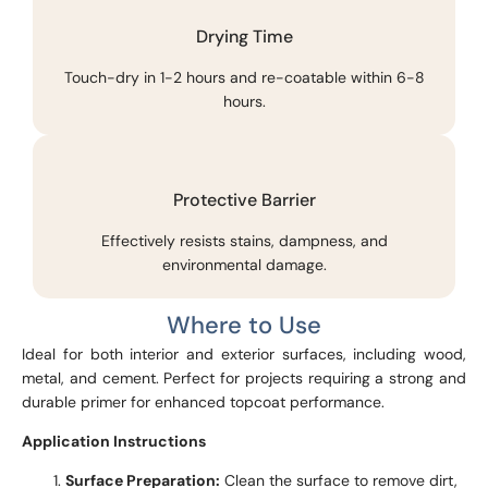
Drying Time
Touch-dry in 1-2 hours and re-coatable within 6-8
hours.
Protective Barrier
Effectively resists stains, dampness, and
environmental damage.
Where to Use
Ideal for both interior and exterior surfaces, including wood,
metal, and cement. Perfect for projects requiring a strong and
durable primer for enhanced topcoat performance.
Application Instructions
Surface Preparation:
Clean the surface to remove dirt,