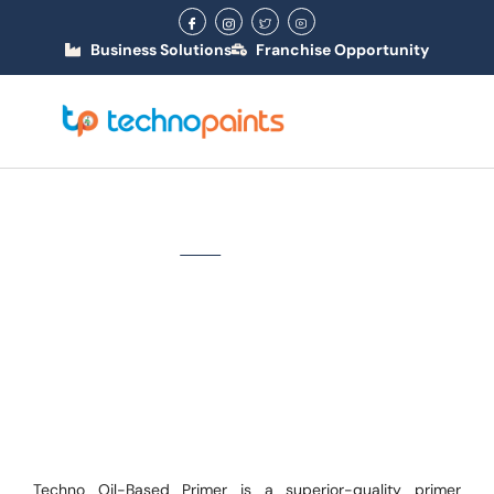
Business Solutions
Franchise Opportunity
Oil Based Primer
Home
/ Oil Based Primer
Techno Oil-Based Primer is a superior-quality primer