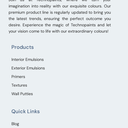
imagination into reality with our exquisite colours. Our
premium product line is regularly updated to bring you
the latest trends, ensuring the perfect outcome you
desire. Experience the magic of Technopaints and let
your vision come to life with our extraordinary colours!
Products
Interior Emulsions
Exterior Emulsions
Primers
Textures
Wall Putties
Quick Links
Blog