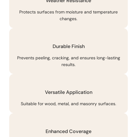
Weather Resistance
Protects surfaces from moisture and temperature
changes.
Durable Finish
Prevents peeling, cracking, and ensures long-lasting
results.
Versatile Application
Suitable for wood, metal, and masonry surfaces.
Enhanced Coverage