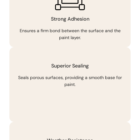
Strong Adhesion
Ensures a firm bond between the surface and the
paint layer.
Superior Sealing
Seals porous surfaces, providing a smooth base for
paint.