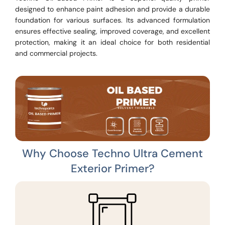
designed to enhance paint adhesion and provide a durable
foundation for various surfaces. Its advanced formulation
ensures effective sealing, improved coverage, and excellent
protection, making it an ideal choice for both residential
and commercial projects.
Why Choose Techno Ultra Cement
Exterior Primer?