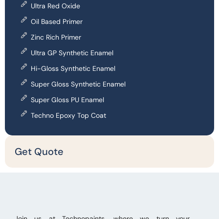
Ultra Red Oxide
Oil Based Primer
Zinc Rich Primer
Ultra GP Synthetic Enamel
Hi-Gloss Synthetic Enamel
Super Gloss Synthetic Enamel
Super Gloss PU Enamel
Techno Epoxy Top Coat
Get Quote
Join us at Technopaints, where we turn your