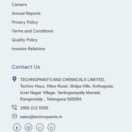
Careers
Annual Reports
Privacy Policy
Terms and Conditions
Quality Policy
Investor Relations
Contact Us
TECHNOPAINTS AND CHEMICALS LIMITED,
Techno Houz, Hitex Road, Shilpa Hills, Kothaguda,
Izzat Nagar Village, Serlingampally Mandal,
Rangareddy , Telangana 500084.
1800 212 5585
sales@technopaints.in