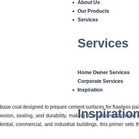
a Elastomeric Primer (In
About Us
Our Products
Home
/ Ultra Elastomeric Primer (Int+Ex)
Services
Services
Home Owner Services
Corporate Services
Inspiration
 base coat designed to prepare cement surfaces for flawless pai
Inspiratio
sion, sealing, and durability, making it an essential choice f
idential, commercial, and industrial buildings, this primer sets t