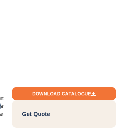
t+Ex)
DOWNLOAD CATALOGUE
nt
n
or
Get Quote
he