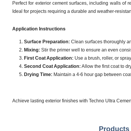
Perfect for exterior cement surfaces, including walls of 
Ideal for projects requiring a durable and weather-resistan
Application Instructions
Surface Preparation:
Clean surfaces thoroughly and
Mixing:
Stir the primer well to ensure an even consi
First Coat Application:
Use a brush, roller, or spra
Second Coat Application:
Allow the first coat to d
Drying Time:
Maintain a 4-6 hour gap between coats
Achieve lasting exterior finishes with Techno Ultra Cement
Products