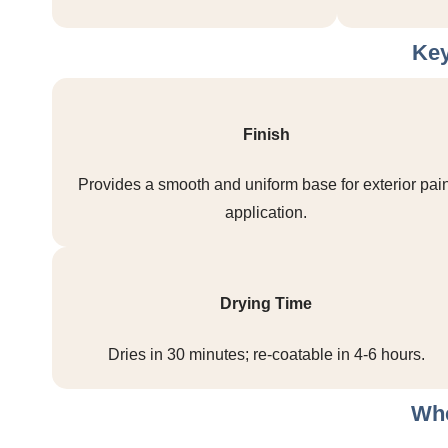
Key
Finish
Provides a smooth and uniform base for exterior pain
application.
Drying Time
Dries in 30 minutes; re-coatable in 4-6 hours.
Whe