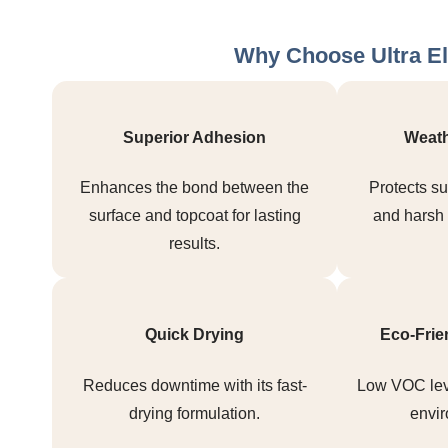
Why Choose Ultra El
Superior Adhesion
Weath
Enhances the bond between the
Protects su
surface and topcoat for lasting
and harsh 
results.
Quick Drying
Eco-Frie
Reduces downtime with its fast-
Low VOC lev
drying formulation.
envir