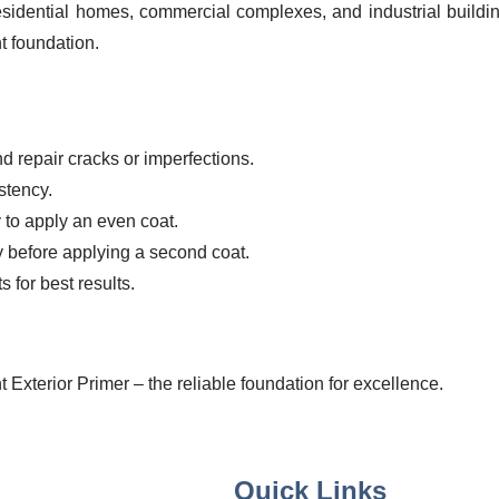
residential homes, commercial complexes, and industrial buildi
t foundation.
 repair cracks or imperfections.
stency.
y to apply an even coat.
ry before applying a second coat.
 for best results.
 Exterior Primer – the reliable foundation for excellence.
Quick Links