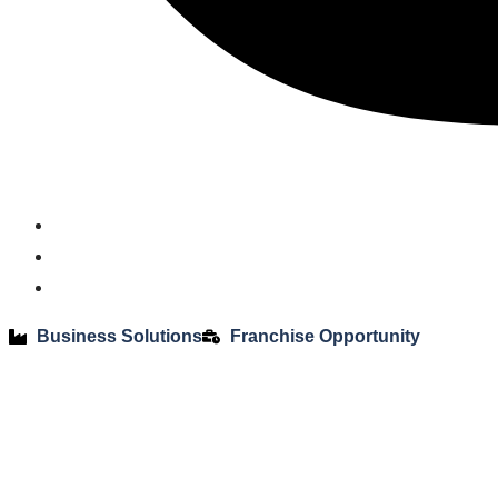
Business Solutions
Franchise Opportunity