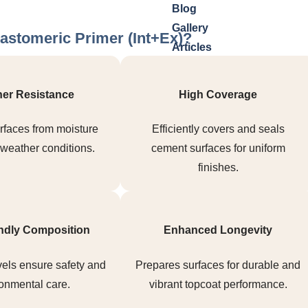
Blog
Gallery
astomeric Primer (Int+Ex)?
Articles
Videos
Investor Relations
er Resistance
High Coverage
X
rfaces from moisture
Efficiently covers and seals
weather conditions.
cement surfaces for uniform
finishes.
ndly Composition
Enhanced Longevity
els ensure safety and
Prepares surfaces for durable and
onmental care.
vibrant topcoat performance.