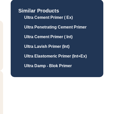
Similar Products
Ultra Cement Primer ( Ex)
Ultra Penetrating Cement Primer
Ultra Cement Primer ( Int)
Ultra Lavish Primer (Int)
Ultra Elastomeric Primer (Int+Ex)
Ultra Damp - Blok Primer