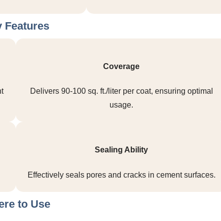
 Features
Coverage
t
Delivers 90-100 sq. ft./liter per coat, ensuring optimal
usage.
Sealing Ability
Effectively seals pores and cracks in cement surfaces.
re to Use