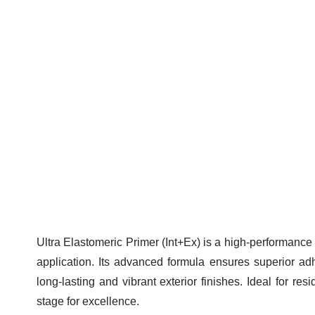
Ultr
Ultra Elastomeric Primer (Int+Ex) is a high-performance
application. Its advanced formula ensures superior adhe
long-lasting and vibrant exterior finishes. Ideal for res
stage for excellence.