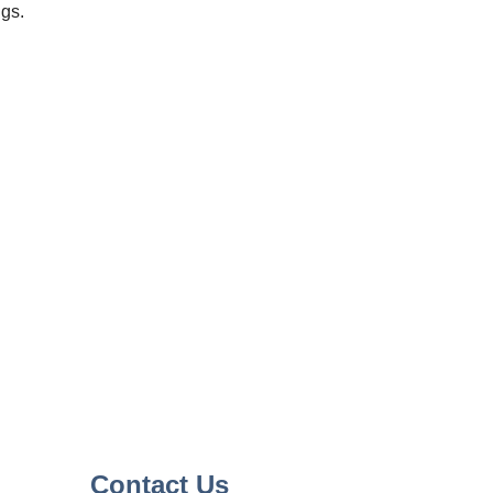
ngs.
Contact Us